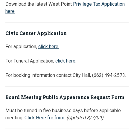
Download the latest West Point
Privilege Tax Application
here
.
Civic Center Application
For application,
click here.
For Funeral Application,
click here.
For booking information contact City Hall, (662) 494-2573.
Board Meeting Public Appearance Request Form
Must be turned in five business days before applicable
meeting.
Click Here for form.
(Updated 8/7/09)