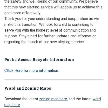
the safety and well-being of our community. We believe
that this new alerting service will enable us to achieve this
goal more effectively.
Thank you for your understanding and cooperation as we
make this transition. We look forward to continuing to
serve you with the highest level of communication and
support. Stay tuned for further updates and information
regarding the launch of our new alerting service.
Public Access Recycle Information
Cllick Here for more information
.
Ward and Zoning Maps
Download the latest
zoning map here,
and the latest
ward
map here
.