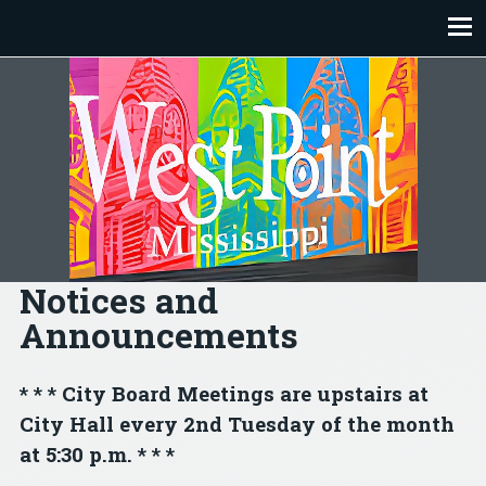
Skip
to
content
Notices and
Announcements
* * * City Board Meetings are upstairs at
City Hall every 2nd Tuesday of the month
at 5:30 p.m. * * *