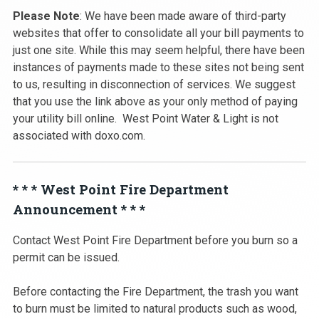
Please Note
: We have been made aware of third-party
websites that offer to consolidate all your bill payments to
just one site. While this may seem helpful, there have been
instances of payments made to these sites not being sent
to us, resulting in disconnection of services. We suggest
that you use the link above as your only method of paying
your utility bill online. West Point Water & Light is not
associated with doxo.com.
* * * West Point Fire Department
Announcement * * *
Contact West Point Fire Department before you burn so a
permit can be issued.
Before contacting the Fire Department, the trash you want
to burn must be limited to natural products such as wood,