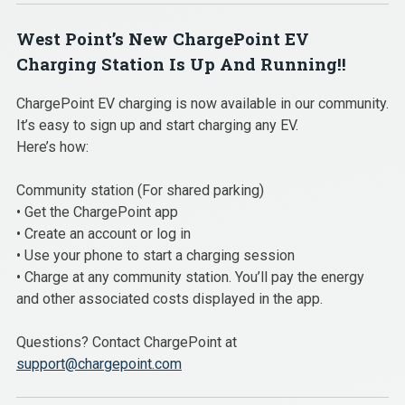
West Point’s New ChargePoint EV
Charging Station Is Up And Running!!
ChargePoint EV charging is now available in our community.
It’s easy to sign up and start charging any EV.
Here’s how:
Community station (For shared parking)
• Get the ChargePoint app
• Create an account or log in
• Use your phone to start a charging session
• Charge at any community station. You’ll pay the energy
and other associated costs displayed in the app.
Questions? Contact ChargePoint at
support@chargepoint.com