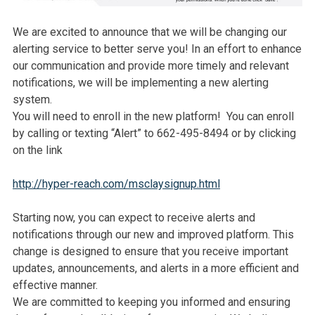
We are excited to announce that we will be changing our
alerting service to better serve you! In an effort to enhance
our communication and provide more timely and relevant
notifications, we will be implementing a new alerting
system.
You will need to enroll in the new platform! You can enroll
by calling or texting “Alert” to 662-495-8494 or by clicking
on the link
http://hyper-reach.com/msclaysignup.html
Starting now, you can expect to receive alerts and
notifications through our new and improved platform. This
change is designed to ensure that you receive important
updates, announcements, and alerts in a more efficient and
effective manner.
We are committed to keeping you informed and ensuring