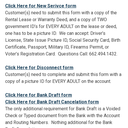
Click Here for New Serivce form
Customer(s) need to submit this form with a copy of the
Rental Lease or Warranty Deed, and a copy of TWO
government ID’s for EVERY ADULT on the lease or deed,
one has to be a picture ID. We can accept: Driver’s
License, State Issue Picture ID, Social Security Card, Birth
Certificate, Passport, Military ID, Firearms Permit, or
Voter’s Registration Card. Questions Call: 662.494.1432.
Click Here for Disconnect form
Customer(s) need to complete and submit this form with a
copy of a picture ID for EVERY ADULT on the account.
Click Here for Bank Draft form
Click Here for Bank Draft Cancelation form
The only additional requirement for Bank Draft is a Voided
Check or Typed document from the Bank with the Account
and Routing Numbers. Nothing additional for the Bank