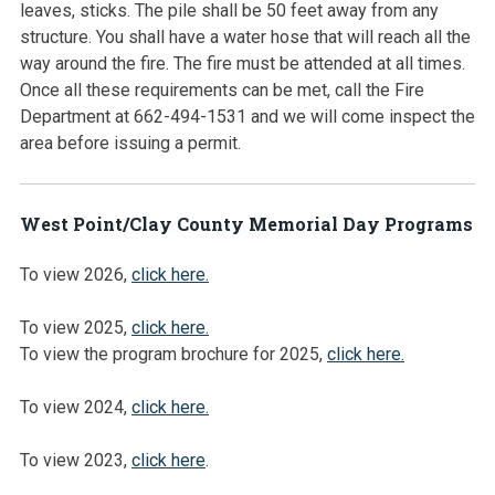
leaves, sticks. The pile shall be 50 feet away from any
structure. You shall have a water hose that will reach all the
way around the fire. The fire must be attended at all times.
Once all these requirements can be met, call the Fire
Department at 662-494-1531 and we will come inspect the
area before issuing a permit.
West Point/Clay County Memorial Day Programs
To view 2026,
click here.
To view 2025,
click here.
To view the program brochure for 2025,
click here.
To view 2024,
click here.
To view 2023,
click here
.