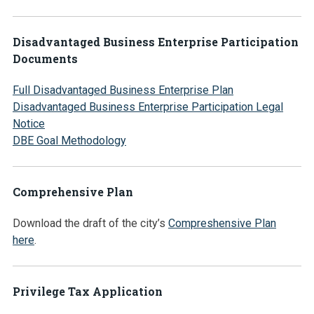
Disadvantaged Business Enterprise Participation
Documents
Full Disadvantaged Business Enterprise Plan
Disadvantaged Business Enterprise Participation Legal
Notice
DBE Goal Methodology
Comprehensive Plan
Download the draft of the city’s
Compreshensive Plan
here
.
Privilege Tax Application