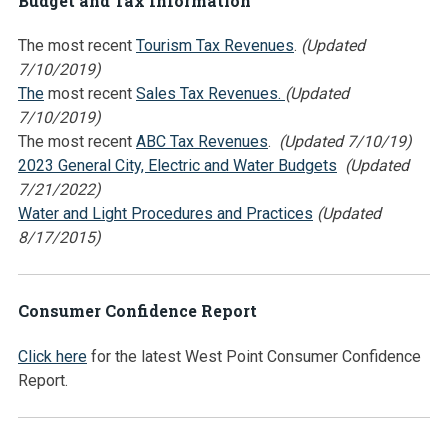
Budget and Tax Information
The most recent
Tourism Tax Revenues
.
(Updated
7/10/2019)
The
most recent
Sales Tax Revenues.
(Updated
7/10/2019)
The most recent
ABC Tax Revenues
.
(Updated 7/10/19)
2023 General City, Electric and Water Budgets
(Updated
7/21/2022)
Water and Light Procedures and Practices
(Updated
8/17/2015)
Consumer Confidence Report
Click here
for the latest West Point Consumer Confidence
Report.