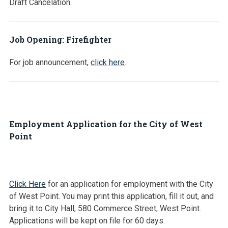
Draft Cancelation.
Job Opening: Firefighter
For job announcement,
click here
.
Employment Application for the City of West
Point
Click Here
for an application for employment with the City
of West Point. You may print this application, fill it out, and
bring it to City Hall, 580 Commerce Street, West Point.
Applications will be kept on file for 60 days.