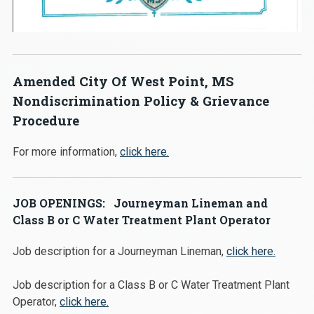
Amended City Of West Point, MS
Nondiscrimination Policy & Grievance
Procedure
For more information,
click here.
JOB OPENINGS: Journeyman Lineman and
Class B or C Water Treatment Plant Operator
Job description for a Journeyman Lineman,
click here.
Job description for a Class B or C Water Treatment Plant
Operator,
click here.