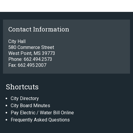
Contact Information
City Hall
580 Commerce Street
West Point, MS 39773
Phone: 662.494.2573
Fax: 662.495.2007
Shortcuts
City Directory
City Board Minutes
Pay Electric / Water Bill Online
Frequently Asked Questions