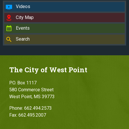
Videos
City Map
Events
Search
The City of West Point
P.O. Box 1117
580 Commerce Street
West Point, MS 39773
Phone: 662.494.2573
Fax: 662.495.2007