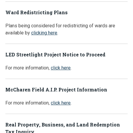
Ward Redistricting Plans
Plans being considered for redistricting of wards are
available by
clicking here
.
LED Streetlight Project Notice to Proceed
For more information,
click here
.
McCharen Field A.I.P. Project Information
For more information,
click here
.
Real Property, Business, and Land Redemption
Tax Inquiry