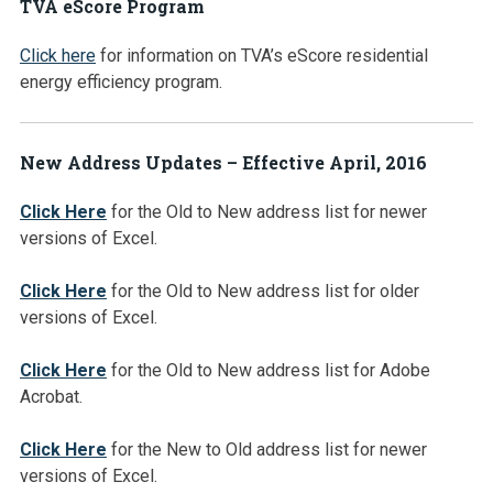
TVA eScore Program
Click here
for information on TVA’s eScore residential
energy efficiency program.
New Address Updates – Effective April, 2016
Click Here
for the Old to New address list for newer
versions of Excel.
Click Here
for the Old to New address list for older
versions of Excel.
Click Here
for the Old to New address list for Adobe
Acrobat.
Click Here
for the New to Old address list for newer
versions of Excel.