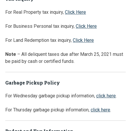
For Real Property tax inquiry,
Click Here
For Business Personal tax inquiry,
Click Here
For Land Redemption tax inquiry,
Click Here
Note
– All deliquent taxes due after March 25, 2021 must
be paid by cash or certified funds.
Garbage Pickup Policy
For Wednesday garbage pickup information,
click here
.
For Thursday garbage pickup information,
click here
.