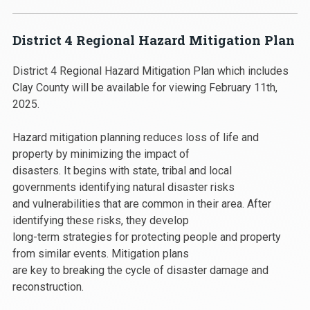
District 4 Regional Hazard Mitigation Plan
District 4 Regional Hazard Mitigation Plan which includes
Clay County will be available for viewing February 11th,
2025.
Hazard mitigation planning reduces loss of life and
property by minimizing the impact of
disasters. It begins with state, tribal and local
governments identifying natural disaster risks
and vulnerabilities that are common in their area. After
identifying these risks, they develop
long-term strategies for protecting people and property
from similar events. Mitigation plans
are key to breaking the cycle of disaster damage and
reconstruction.