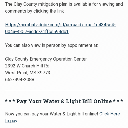
The Clay County mitigation plan is available for viewing and
comments by clicking the link
Https://acrobat.adobe.com/id/urn:aaid:sc:us:1e4345e4-
004a-4357-acdd-a1ffce594dc1
You can also view in person by appointment at:
Clay County Emergency Operation Center
2392 W Church Hill Rd
West Point, MS 39773
662-494-2088
* * * Pay Your Water & Light Bill Online * * *
Now you can pay your Water & Light bill online!
Click Here
to pay
.