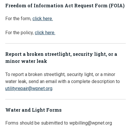
Freedom of Information Act Request Form (FOIA)
For the form,
click here.
For the policy,
click here.
Report a broken streetlight, security light, or a
minor water leak
To report a broken streetlight, security light, or a minor
water leak, send an email with a complete description to
utilityrepair@wpnet.org
.
Water and Light Forms
Forms should be subimitted to wpbilling@wpnet.org