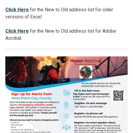
Click Here
for the New to Old address list for older
versions of Excel.
Click Here
for the New to Old address list for Adobe
Acrobat.