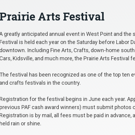
Prairie Arts Festival
A greatly anticipated annual event in West Point and the s
Festival is held each year on the Saturday before Labor Da
downtown. Including Fine Arts, Crafts, down-home southe
Cars, Kidsville, and much more, the Prairie Arts Festival 
The festival has been recognized as one of the top ten ev
and crafts festivals in the country.
Registration for the festival begins in June each year. Ap
previous PAF cash award winners) must submit photos of t
Registration is by mail, all fees must be paid in advance,
held rain or shine.