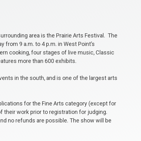
urrounding area is the Prairie Arts Festival. The
y from 9 a.m. to 4 p.m. in West Point’s
rn cooking, four stages of live music, Classic
features more than 600 exhibits.
ents in the south, and is one of the largest arts
plications for the Fine Arts category (except for
heir work prior to registration for judging.
 and no refunds are possible. The show will be