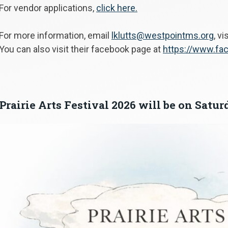
For vendor applications,
click here.
For more information, email
lklutts@westpointms.org
, vi
You can also visit their facebook page at
https://www.fac
Prairie Arts Festival 2026 will be on Satur