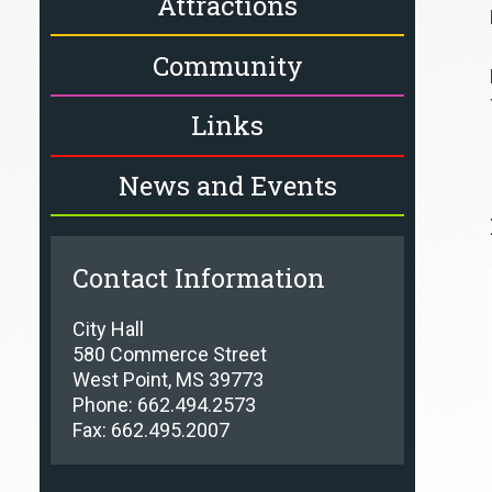
Attractions
Community
Links
News and Events
Contact Information
City Hall
580 Commerce Street
West Point, MS 39773
Phone: 662.494.2573
Fax: 662.495.2007