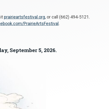
sit
prairieartsfestival.org,
or call (662) 494-5121.
ebook.com/PrairieArtsFestival
.
day, September 5, 2026.