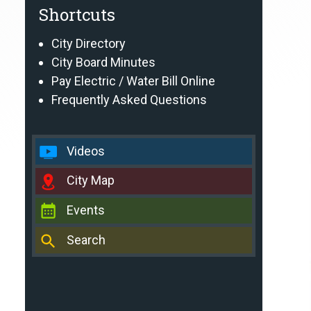
Shortcuts
City Directory
City Board Minutes
Pay Electric / Water Bill Online
Frequently Asked Questions
Videos
City Map
Events
Search