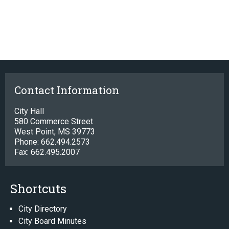
Contact Information
City Hall
580 Commerce Street
West Point, MS 39773
Phone: 662.494.2573
Fax: 662.495.2007
Shortcuts
City Directory
City Board Minutes