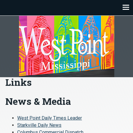
Skip
to
content
Links
News & Media
West Point Daily Times Leader
Starkville Daily News
Columbus Commercial Dispatch