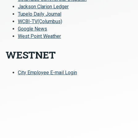
Jackson Clarion Ledger
Tupelo Daily Journal
WCBI-TV(Columbus)
Google News
West Point Weather
WESTNET
City Employee E-mail Login