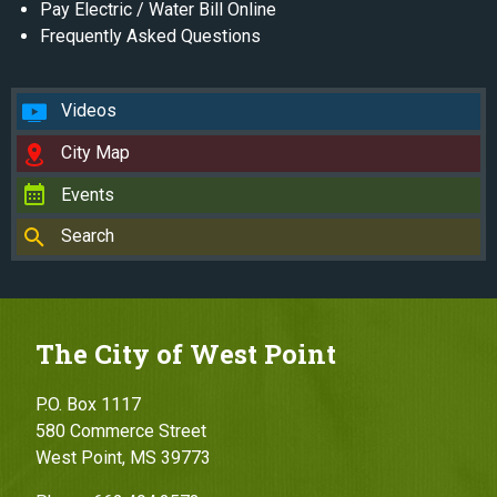
Pay Electric / Water Bill Online
Frequently Asked Questions
Videos
City Map
Events
Search
The City of West Point
P.O. Box 1117
580 Commerce Street
West Point, MS 39773