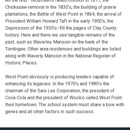
All the rest–Tecumseh’s failed mission in 1811, the
Chickasaw removal in the 1830’s, the building of prairie
plantations, the Battle of West Point in 1864, the arrival of
President William Howard Taft in the early 1900’s, the
Depression of the 1930’s–fill the pages of Clay County
history. Here and there we see tangible remains of the
past, such as Waverley Mansion on the bank of the
Tombigee. Other area residences and buildings are listed
along with Waverly Mansion in the National Register of
Historic Places.
West Point obviously is producing leaders capable of
enhancing its legacies. In the 1970’s and 1980’s the
chairman of the Sara Lee Corporation, the president of
Coca-Cola and the president of Woolco called West Point
their hometown. The school system must share a bow with
genes and all other factors in such success.