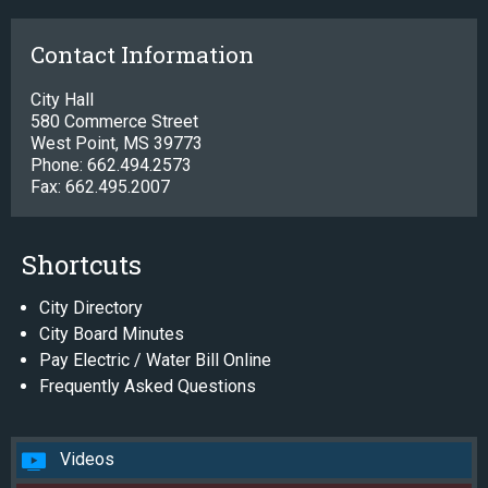
Contact Information
City Hall
580 Commerce Street
West Point, MS 39773
Phone: 662.494.2573
Fax: 662.495.2007
Shortcuts
City Directory
City Board Minutes
Pay Electric / Water Bill Online
Frequently Asked Questions
Videos