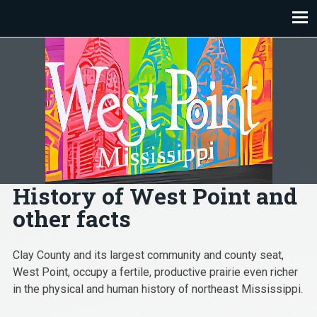
Skip
to
content
History of West Point and
other facts
Clay County and its largest community and county seat,
West Point, occupy a fertile, productive prairie even richer
in the physical and human history of northeast Mississippi.