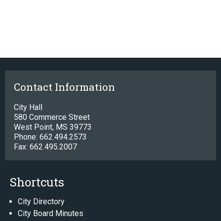
Contact Information
City Hall
580 Commerce Street
West Point, MS 39773
Phone: 662.494.2573
Fax: 662.495.2007
Shortcuts
City Directory
City Board Minutes