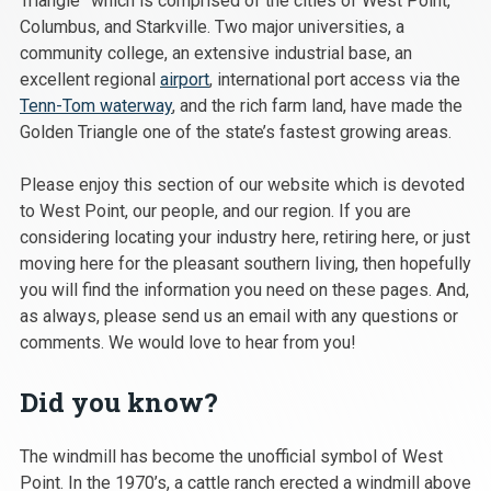
Triangle” which is comprised of the cities of West Point,
Columbus, and Starkville. Two major universities, a
community college, an extensive industrial base, an
excellent regional
airport
, international port access via the
Tenn-Tom waterway
, and the rich farm land, have made the
Golden Triangle one of the state’s fastest growing areas.
Please enjoy this section of our website which is devoted
to West Point, our people, and our region. If you are
considering locating your industry here, retiring here, or just
moving here for the pleasant southern living, then hopefully
you will find the information you need on these pages. And,
as always, please send us an email with any questions or
comments. We would love to hear from you!
Did you know?
The windmill has become the unofficial symbol of West
Point. In the 1970’s, a cattle ranch erected a windmill above