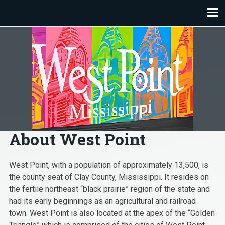
Skip
to
content
About West Point
West Point, with a population of approximately 13,500, is
the county seat of Clay County, Mississippi. It resides on
the fertile northeast “black prairie” region of the state and
had its early beginnings as an agricultural and railroad
town. West Point is also located at the apex of the “Golden