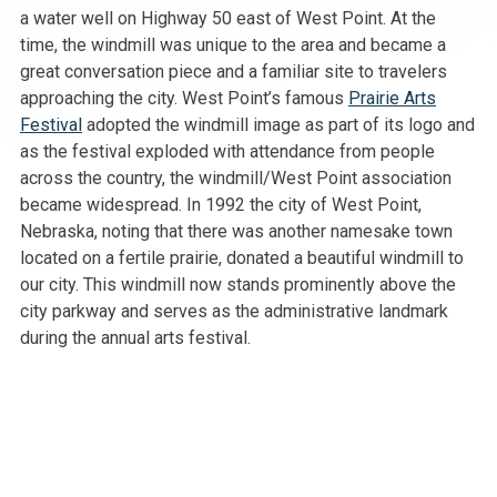
a water well on Highway 50 east of West Point. At the
time, the windmill was unique to the area and became a
great conversation piece and a familiar site to travelers
approaching the city. West Point’s famous
Prairie Arts
Festival
adopted the windmill image as part of its logo and
as the festival exploded with attendance from people
across the country, the windmill/West Point association
became widespread. In 1992 the city of West Point,
Nebraska, noting that there was another namesake town
located on a fertile prairie, donated a beautiful windmill to
our city. This windmill now stands prominently above the
city parkway and serves as the administrative landmark
during the annual arts festival.