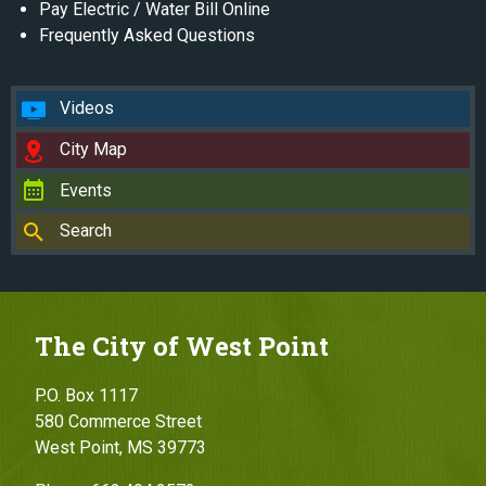
Pay Electric / Water Bill Online
Frequently Asked Questions
Videos
City Map
Events
Search
The City of West Point
P.O. Box 1117
580 Commerce Street
West Point, MS 39773