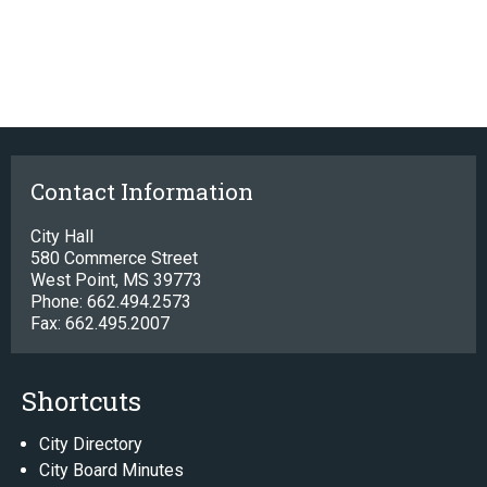
Contact Information
City Hall
580 Commerce Street
West Point, MS 39773
Phone: 662.494.2573
Fax: 662.495.2007
Shortcuts
City Directory
City Board Minutes