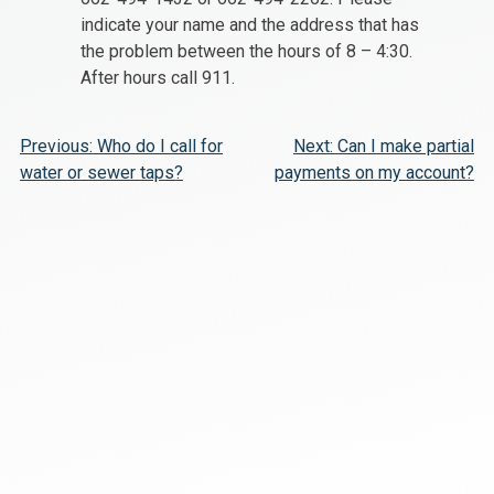
indicate your name and the address that has
the problem between the hours of 8 – 4:30.
After hours call 911.
Post
Previous:
Who do I call for
Next:
Can I make partial
water or sewer taps?
payments on my account?
navigation