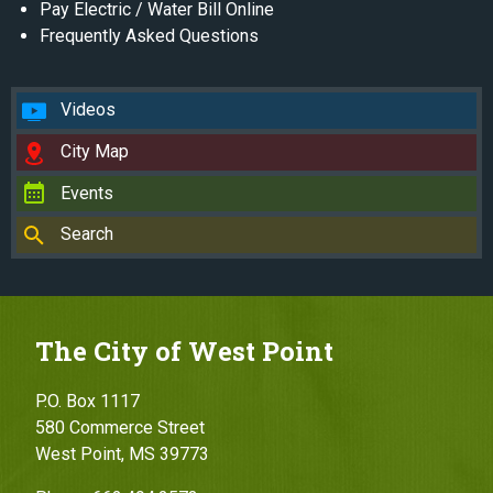
Pay Electric / Water Bill Online
Frequently Asked Questions
Videos
City Map
Events
Search
The City of West Point
P.O. Box 1117
580 Commerce Street
West Point, MS 39773