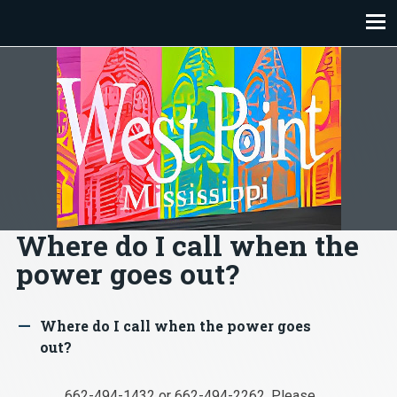
Skip
to
content
Where do I call when the
power goes out?
Where do I call when the power goes
A
out?
662-494-1432 or 662-494-2262. Please