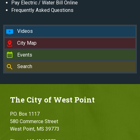
Pay Electric / Water Bill Online
Frequently Asked Questions
Videos
City Map
Events
Search
The City of West Point
P.O. Box 1117
580 Commerce Street
West Point, MS 39773