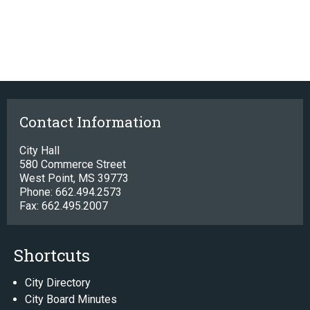
Contact Information
City Hall
580 Commerce Street
West Point, MS 39773
Phone: 662.494.2573
Fax: 662.495.2007
Shortcuts
City Directory
City Board Minutes