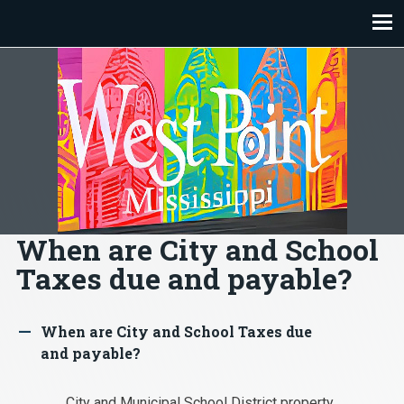
Skip
to
content
When are City and School
Taxes due and payable?
When are City and School Taxes due
A
and payable?
City and Municipal School District property