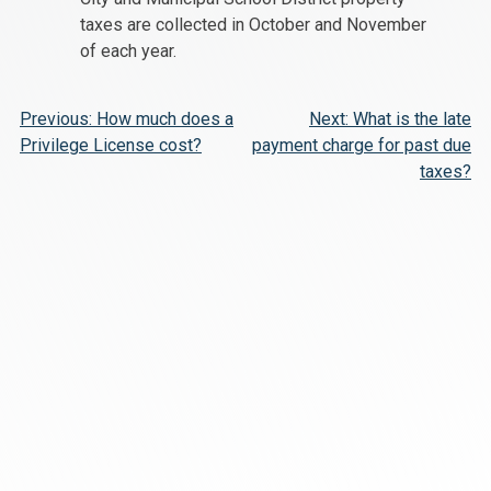
taxes are collected in October and November
of each year.
Post
Previous:
How much does a
Next:
What is the late
Privilege License cost?
payment charge for past due
navigation
taxes?