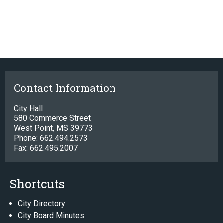
Contact Information
City Hall
580 Commerce Street
West Point, MS 39773
Phone: 662.494.2573
Fax: 662.495.2007
Shortcuts
City Directory
City Board Minutes