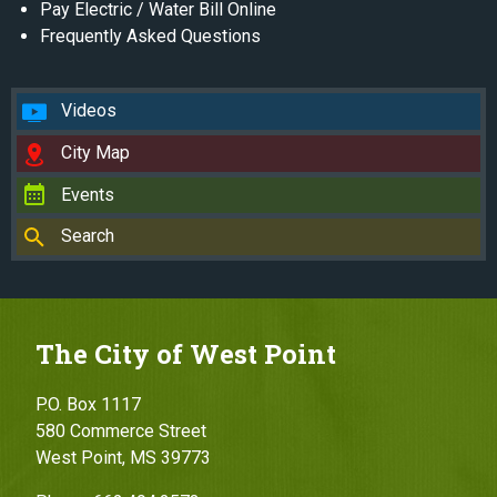
Pay Electric / Water Bill Online
Frequently Asked Questions
Videos
City Map
Events
Search
The City of West Point
P.O. Box 1117
580 Commerce Street
West Point, MS 39773