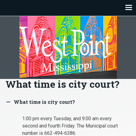
Skip
to
content
What time is city court?
What time is city court?
A
1:00 pm every Tuesday, and 9:00 am every
second and fourth Friday. The Municipal court
number is 662-494-6386.