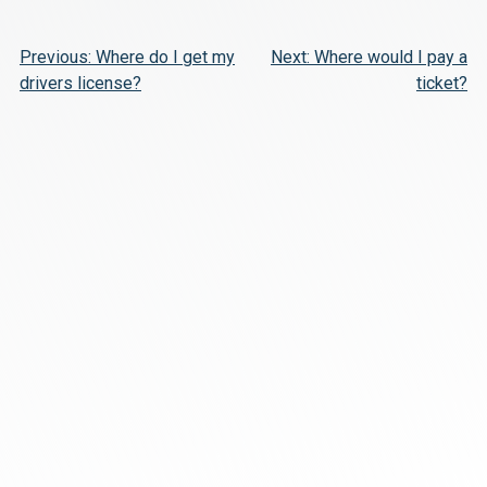
Post
Previous:
Where do I get my
Next:
Where would I pay a
drivers license?
ticket?
navigation