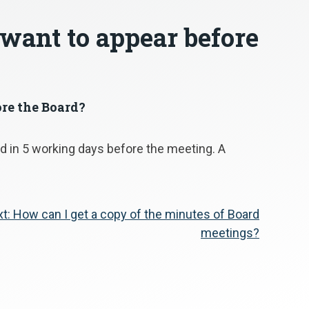
 want to appear before
ore the Board?
 in 5 working days before the meeting. A
t:
How can I get a copy of the minutes of Board
meetings?