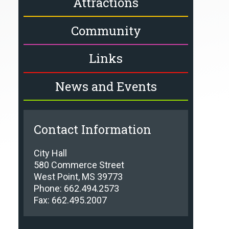
Attractions
Community
Links
News and Events
Contact Information
City Hall
580 Commerce Street
West Point, MS 39773
Phone: 662.494.2573
Fax: 662.495.2007