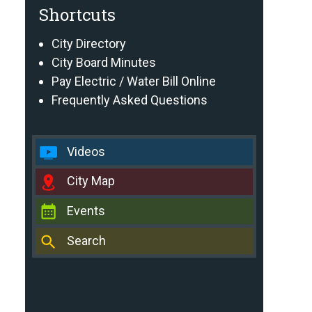
Shortcuts
City Directory
City Board Minutes
Pay Electric / Water Bill Online
Frequently Asked Questions
Videos
City Map
Events
Search