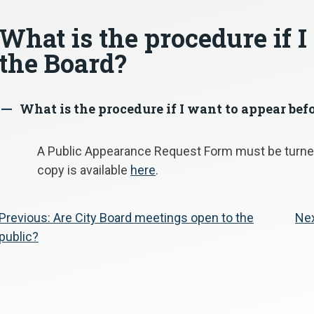
What is the procedure if I
the Board?
What is the procedure if I want to appear bef
A
A Public Appearance Request Form must be turned
copy is available
here
.
Post
Previous:
Are City Board meetings open to the
Nex
public?
navigation