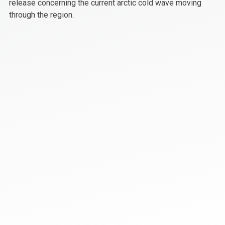
release concerning the current arctic cold wave moving
through the region.