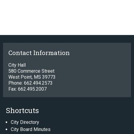
Contact Information
City Hall
580 Commerce Street
West Point, MS 39773
Phone: 662.494.2573
Fax: 662.495.2007
Shortcuts
City Directory
City Board Minutes