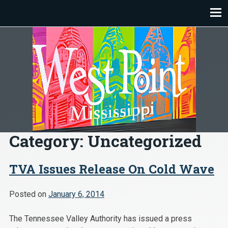
Skip
to
content
Category:
Uncategorized
TVA Issues Release On Cold Wave
Posted on
January 6, 2014
The Tennessee Valley Authority has issued a press