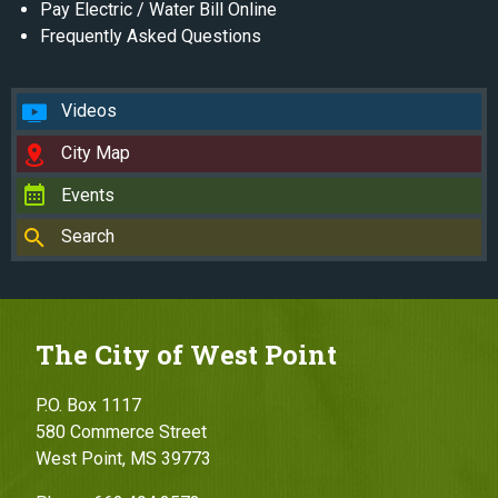
Pay Electric / Water Bill Online
Frequently Asked Questions
Videos
City Map
Events
Search
The City of West Point
P.O. Box 1117
580 Commerce Street
West Point, MS 39773