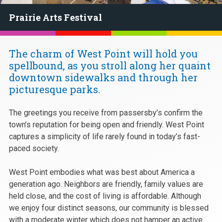
Prairie Arts Festival
The charm of West Point will hold you
spellbound, as you stroll along her quaint
downtown sidewalks and through her
picturesque parks.
The greetings you receive from passersby’s confirm the
town’s reputation for being open and friendly. West Point
captures a simplicity of life rarely found in today’s fast-
paced society.
West Point embodies what was best about America a
generation ago. Neighbors are friendly, family values are
held close, and the cost of living is affordable. Although
we enjoy four distinct seasons, our community is blessed
with a moderate winter which does not hamper an active