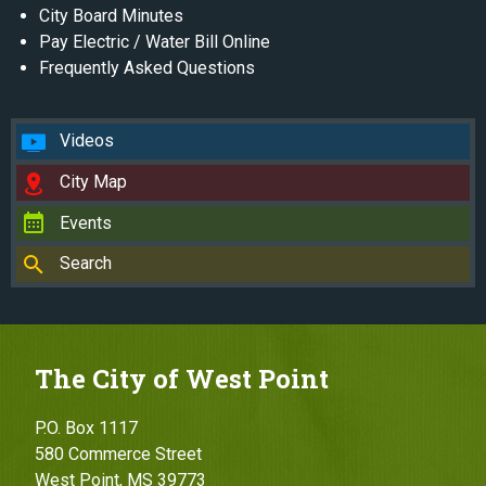
City Board Minutes
Pay Electric / Water Bill Online
Frequently Asked Questions
Videos
City Map
Events
Search
The City of West Point
P.O. Box 1117
580 Commerce Street
West Point, MS 39773