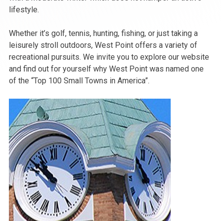
lifestyle.
Whether it’s golf, tennis, hunting, fishing, or just taking a
leisurely stroll outdoors, West Point offers a variety of
recreational pursuits. We invite you to explore our website
and find out for yourself why West Point was named one
of the “Top 100 Small Towns in America”.