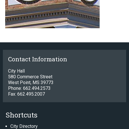
Contact Information
City Hall
580 Commerce Street
West Point, MS 39773
Phone: 662.494.2573
Fax: 662.495.2007
Shortcuts
City Directory