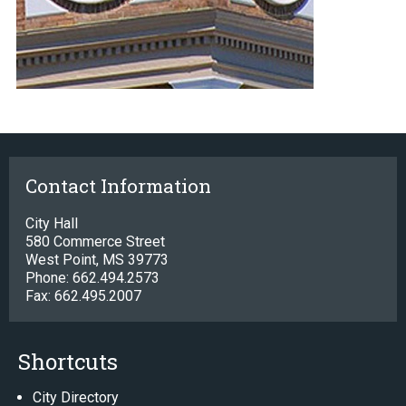
Contact Information
City Hall
580 Commerce Street
West Point, MS 39773
Phone: 662.494.2573
Fax: 662.495.2007
Shortcuts
City Directory