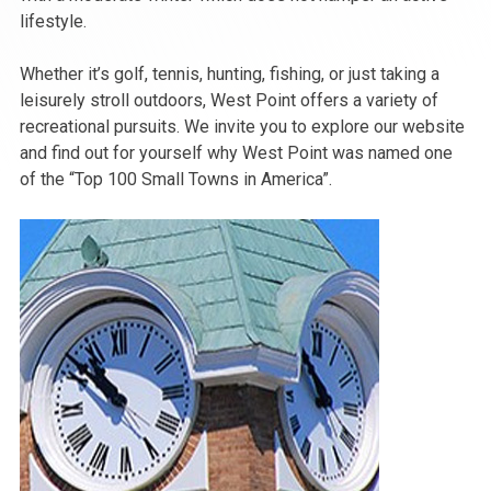
lifestyle.
Whether it’s golf, tennis, hunting, fishing, or just taking a
leisurely stroll outdoors, West Point offers a variety of
recreational pursuits. We invite you to explore our website
and find out for yourself why West Point was named one
of the “Top 100 Small Towns in America”.