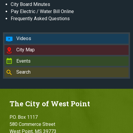
City Board Minutes
Pay Electric / Water Bill Online
Frequently Asked Questions
Videos
City Map
Events
Search
The City of West Point
P.O. Box 1117
580 Commerce Street
West Point, MS 39773