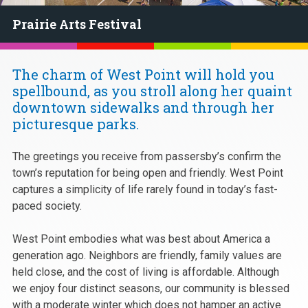
Prairie Arts Festival
The charm of West Point will hold you
spellbound, as you stroll along her quaint
downtown sidewalks and through her
picturesque parks.
The greetings you receive from passersby’s confirm the
town’s reputation for being open and friendly. West Point
captures a simplicity of life rarely found in today’s fast-
paced society.
West Point embodies what was best about America a
generation ago. Neighbors are friendly, family values are
held close, and the cost of living is affordable. Although
we enjoy four distinct seasons, our community is blessed
with a moderate winter which does not hamper an active