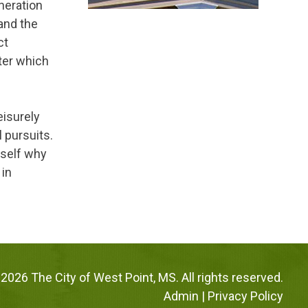
neration
 and the
ct
ter which
leisurely
l pursuits.
rself why
 in
2026 The City of West Point, MS. All rights reserved.
Admin
|
Privacy Policy