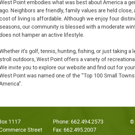
West Point embodies what was best about America a ge
ago. Neighbors are friendly, family values are held close,
cost of living is affordable. Although we enjoy four distin
seasons, our community is blessed with a moderate win
does not hamper an active lifestyle.
Whether it’s golf, tennis, hunting, fishing, or just taking a 
stroll outdoors, West Point offers a variety of recreationa
We invite you to explore our website and find out for you
West Point was named one of the “Top 100 Small Towns
America”.
 Box 1117
Phone: 662.494.2573
© 
 Commerce Street
Fax: 662.495.2007