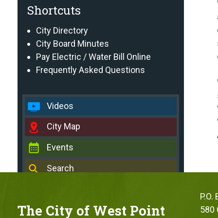
Shortcuts
City Directory
City Board Minutes
Pay Electric / Water Bill Online
Frequently Asked Questions
Videos
City Map
Events
Search
P.O.
The City of West Point
580