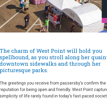
The charm of West Point will hold you
spellbound, as you stroll along her quain
downtown sidewalks and through her
picturesque parks.
The greetings you receive from passersby’s confirm the
reputation for being open and friendly. West Point captur
simplicity of life rarely found in today’s fast-paced societ