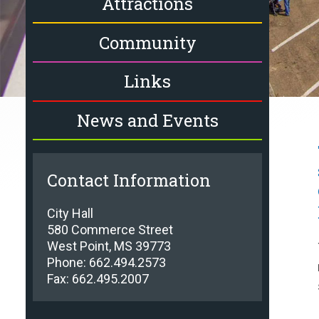
Attractions
Community
Links
News and Events
Contact Information
City Hall
580 Commerce Street
West Point, MS 39773
Phone: 662.494.2573
Fax: 662.495.2007