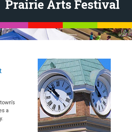
Prairie Arts Festival
t
 town’s
es a
y.