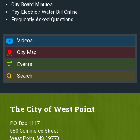
City Board Minutes
Pay Electric / Water Bill Online
Frequently Asked Questions
Videos
City Map
Events
Search
The City of West Point
P.O. Box 1117
580 Commerce Street
West Point, MS 39773