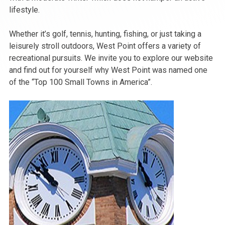
lifestyle.
Whether it’s golf, tennis, hunting, fishing, or just taking a
leisurely stroll outdoors, West Point offers a variety of
recreational pursuits. We invite you to explore our website
and find out for yourself why West Point was named one
of the “Top 100 Small Towns in America”.