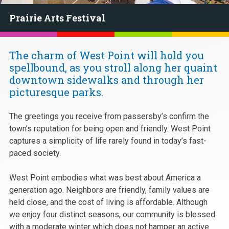
Prairie Arts Festival
The charm of West Point will hold you
spellbound, as you stroll along her quaint
downtown sidewalks and through her
picturesque parks.
The greetings you receive from passersby’s confirm the
town’s reputation for being open and friendly. West Point
captures a simplicity of life rarely found in today’s fast-
paced society.
West Point embodies what was best about America a
generation ago. Neighbors are friendly, family values are
held close, and the cost of living is affordable. Although
we enjoy four distinct seasons, our community is blessed
with a moderate winter which does not hamper an active