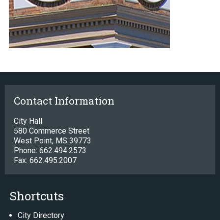
Contact Information
City Hall
580 Commerce Street
West Point, MS 39773
Phone: 662.494.2573
Fax: 662.495.2007
Shortcuts
City Directory