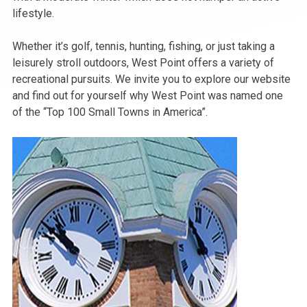
lifestyle.
Whether it’s golf, tennis, hunting, fishing, or just taking a
leisurely stroll outdoors, West Point offers a variety of
recreational pursuits. We invite you to explore our website
and find out for yourself why West Point was named one
of the “Top 100 Small Towns in America”.