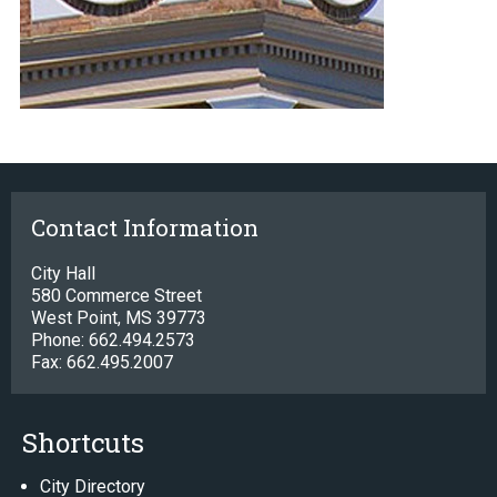
Contact Information
City Hall
580 Commerce Street
West Point, MS 39773
Phone: 662.494.2573
Fax: 662.495.2007
Shortcuts
City Directory