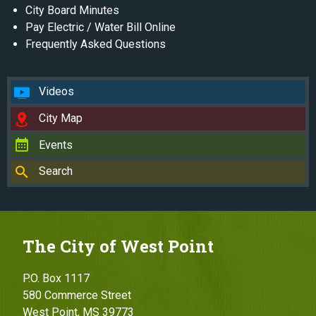
City Board Minutes
Pay Electric / Water Bill Online
Frequently Asked Questions
Videos
City Map
Events
Search
The City of West Point
P.O. Box 1117
580 Commerce Street
West Point, MS 39773