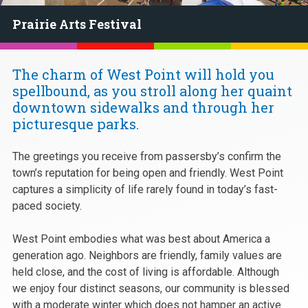
Prairie Arts Festival
The charm of West Point will hold you
spellbound, as you stroll along her quaint
downtown sidewalks and through her
picturesque parks.
The greetings you receive from passersby’s confirm the
town’s reputation for being open and friendly. West Point
captures a simplicity of life rarely found in today’s fast-
paced society.
West Point embodies what was best about America a
generation ago. Neighbors are friendly, family values are
held close, and the cost of living is affordable. Although
we enjoy four distinct seasons, our community is blessed
with a moderate winter which does not hamper an active