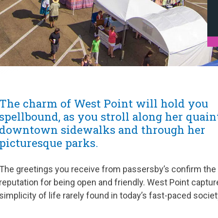
The charm of West Point will hold you
spellbound, as you stroll along her quain
downtown sidewalks and through her
picturesque parks.
The greetings you receive from passersby’s confirm the
reputation for being open and friendly. West Point captur
simplicity of life rarely found in today’s fast-paced societ