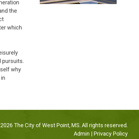
neration
 and the
ct
ter which
leisurely
l pursuits.
rself why
 in
2026 The City of West Point, MS. All rights reserved.
Admin
|
Privacy Policy