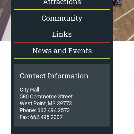
Attractions
Community
Links
News and Events
Contact Information
City Hall
580 Commerce Street
West Point, MS 39773
Phone: 662.494.2573
Fax: 662.495.2007