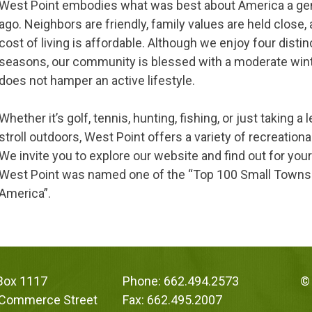
West Point embodies what was best about America a ge
ago. Neighbors are friendly, family values are held close,
cost of living is affordable. Although we enjoy four distin
seasons, our community is blessed with a moderate win
does not hamper an active lifestyle.
Whether it’s golf, tennis, hunting, fishing, or just taking a 
stroll outdoors, West Point offers a variety of recreationa
We invite you to explore our website and find out for you
West Point was named one of the “Top 100 Small Towns
America”.
 Box 1117
Phone: 662.494.2573
© 
 Commerce Street
Fax: 662.495.2007