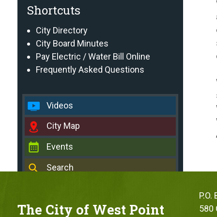
Shortcuts
City Directory
City Board Minutes
Pay Electric / Water Bill Online
Frequently Asked Questions
Videos
City Map
Events
Search
P.O.
The City of West Point
580