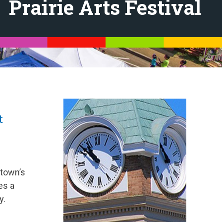
Prairie Arts Festival
t
 town’s
es a
y.