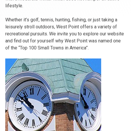
lifestyle.
Whether it’s golf, tennis, hunting, fishing, or just taking a
leisurely stroll outdoors, West Point offers a variety of
recreational pursuits. We invite you to explore our website
and find out for yourself why West Point was named one
of the “Top 100 Small Towns in America”.