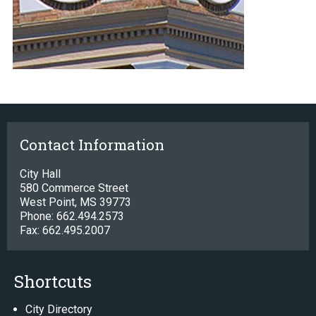
Contact Information
City Hall
580 Commerce Street
West Point, MS 39773
Phone: 662.494.2573
Fax: 662.495.2007
Shortcuts
City Directory