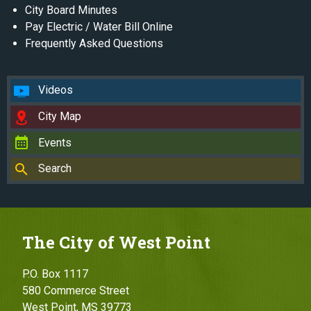
City Board Minutes
Pay Electric / Water Bill Online
Frequently Asked Questions
Videos
City Map
Events
Search
The City of West Point
P.O. Box 1117
580 Commerce Street
West Point, MS 39773