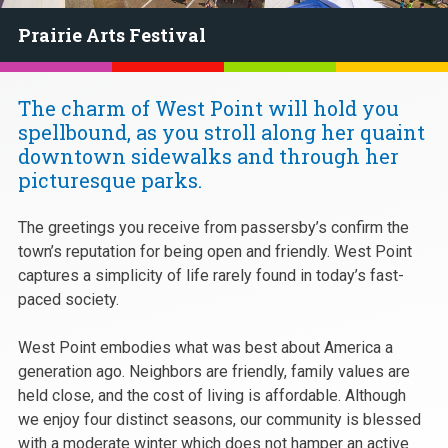
Prairie Arts Festival
The charm of West Point will hold you
spellbound, as you stroll along her quaint
downtown sidewalks and through her
picturesque parks.
The greetings you receive from passersby’s confirm the
town’s reputation for being open and friendly. West Point
captures a simplicity of life rarely found in today’s fast-
paced society.
West Point embodies what was best about America a
generation ago. Neighbors are friendly, family values are
held close, and the cost of living is affordable. Although
we enjoy four distinct seasons, our community is blessed
with a moderate winter which does not hamper an active