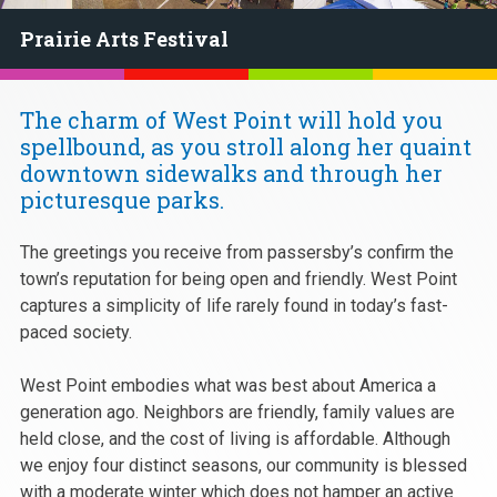
Prairie Arts Festival
The charm of West Point will hold you
spellbound, as you stroll along her quaint
downtown sidewalks and through her
picturesque parks.
The greetings you receive from passersby’s confirm the
town’s reputation for being open and friendly. West Point
captures a simplicity of life rarely found in today’s fast-
paced society.
West Point embodies what was best about America a
generation ago. Neighbors are friendly, family values are
held close, and the cost of living is affordable. Although
we enjoy four distinct seasons, our community is blessed
with a moderate winter which does not hamper an active