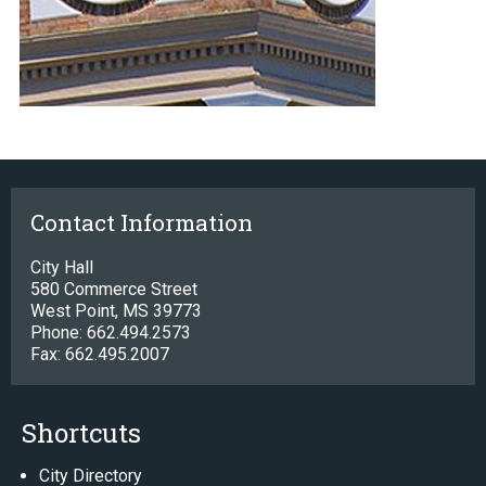
Contact Information
City Hall
580 Commerce Street
West Point, MS 39773
Phone: 662.494.2573
Fax: 662.495.2007
Shortcuts
City Directory