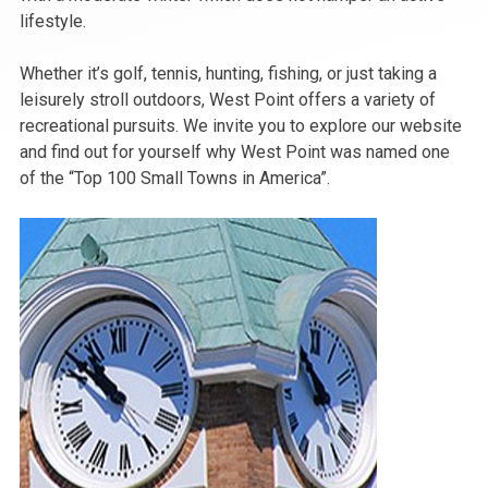
lifestyle.
Whether it’s golf, tennis, hunting, fishing, or just taking a
leisurely stroll outdoors, West Point offers a variety of
recreational pursuits. We invite you to explore our website
and find out for yourself why West Point was named one
of the “Top 100 Small Towns in America”.