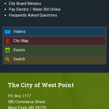
City Board Minutes
Pay Electric / Water Bill Online
Frequently Asked Questions
Videos
City Map
Events
Search
The City of West Point
P.O. Box 1117
580 Commerce Street
West Point, MS 39773