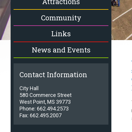
Attractions
Community
Links
News and Events
Contact Information
City Hall
580 Commerce Street
West Point, MS 39773
Phone: 662.494.2573
Fax: 662.495.2007