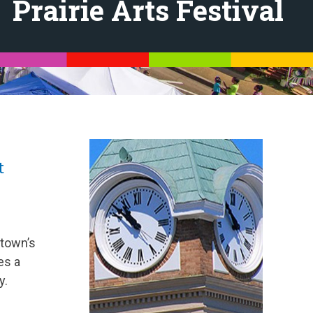
Prairie Arts Festival
t
 town’s
es a
y.