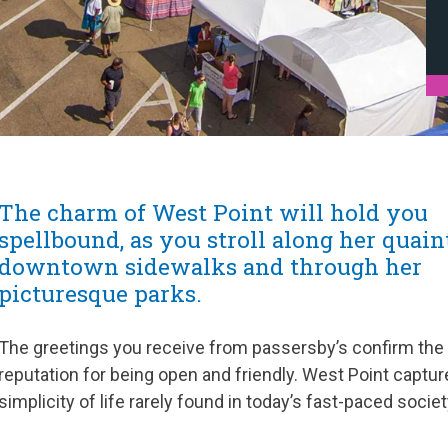
The charm of West Point will hold you
spellbound, as you stroll along her quain
downtown sidewalks and through her
picturesque parks.
The greetings you receive from passersby’s confirm the
reputation for being open and friendly. West Point captur
simplicity of life rarely found in today’s fast-paced societ