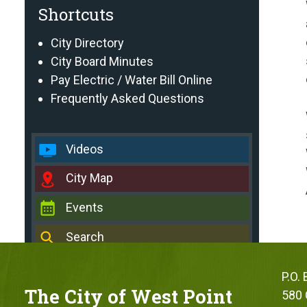
Shortcuts
City Directory
City Board Minutes
Pay Electric / Water Bill Online
Frequently Asked Questions
Videos
City Map
Events
Search
P.O.
The City of West Point
580