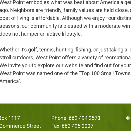
West Point embodies what was best about America a ge
ago. Neighbors are friendly, family values are held close,
cost of living is affordable. Although we enjoy four distin
seasons, our community is blessed with a moderate win
does not hamper an active lifestyle.
Whether it’s golf, tennis, hunting, fishing, or just taking a 
stroll outdoors, West Point offers a variety of recreationa
We invite you to explore our website and find out for you
West Point was named one of the “Top 100 Small Towns
America”.
 Box 1117
Phone: 662.494.2573
© 
 Commerce Street
Fax: 662.495.2007