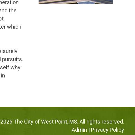
neration
 and the
ct
ter which
leisurely
l pursuits.
rself why
 in
2026 The City of West Point, MS. All rights reserved.
Admin
|
Privacy Policy