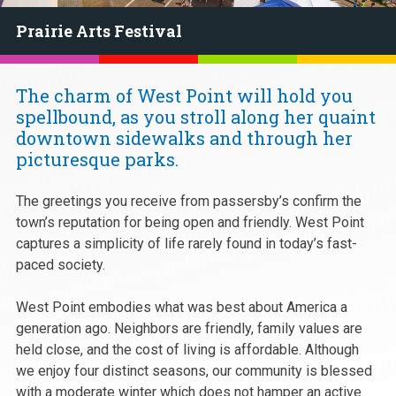
Prairie Arts Festival
The charm of West Point will hold you
spellbound, as you stroll along her quaint
downtown sidewalks and through her
picturesque parks.
The greetings you receive from passersby’s confirm the
town’s reputation for being open and friendly. West Point
captures a simplicity of life rarely found in today’s fast-
paced society.
West Point embodies what was best about America a
generation ago. Neighbors are friendly, family values are
held close, and the cost of living is affordable. Although
we enjoy four distinct seasons, our community is blessed
with a moderate winter which does not hamper an active