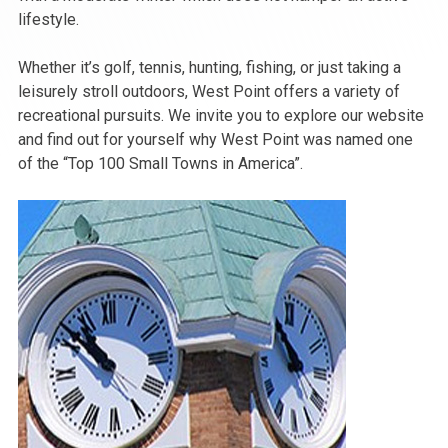
lifestyle.
Whether it’s golf, tennis, hunting, fishing, or just taking a
leisurely stroll outdoors, West Point offers a variety of
recreational pursuits. We invite you to explore our website
and find out for yourself why West Point was named one
of the “Top 100 Small Towns in America”.