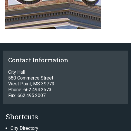
Contact Information
City Hall
580 Commerce Street
West Point, MS 39773
Phone: 662.494.2573
Fax: 662.495.2007
Shortcuts
City Directory