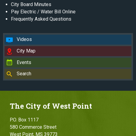
City Board Minutes
Pay Electric / Water Bill Online
Frequently Asked Questions
Videos
City Map
Events
Search
The City of West Point
P.O. Box 1117
580 Commerce Street
West Point, MS 39773