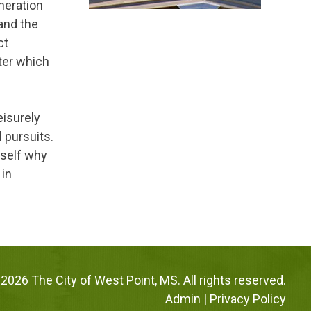
neration
 and the
ct
ter which
leisurely
l pursuits.
rself why
 in
2026 The City of West Point, MS. All rights reserved.
Admin
|
Privacy Policy