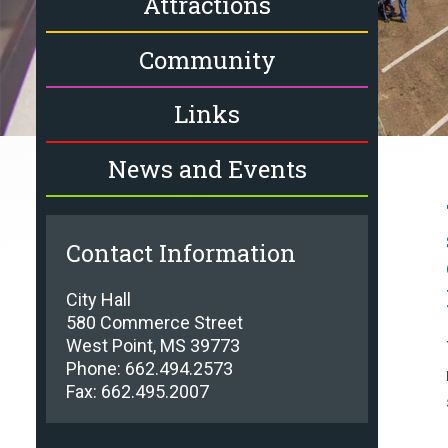
Attractions
Community
Links
News and Events
Contact Information
City Hall
580 Commerce Street
West Point, MS 39773
Phone: 662.494.2573
Fax: 662.495.2007