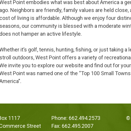
West Point embodies what was best about America a ge
ago. Neighbors are friendly, family values are held close,
cost of living is affordable. Although we enjoy four distin
seasons, our community is blessed with a moderate win
does not hamper an active lifestyle.
Whether it’s golf, tennis, hunting, fishing, or just taking a 
stroll outdoors, West Point offers a variety of recreationa
We invite you to explore our website and find out for you
West Point was named one of the “Top 100 Small Towns
America”.
 Box 1117
Phone: 662.494.2573
© 
 Commerce Street
Fax: 662.495.2007