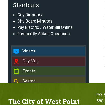
Shortcuts
City Directory
City Board Minutes
Pay Electric / Water Bill Online
Frequently Asked Questions
Videos
City Map
Events
Search
P.O.
The City of West Point
580