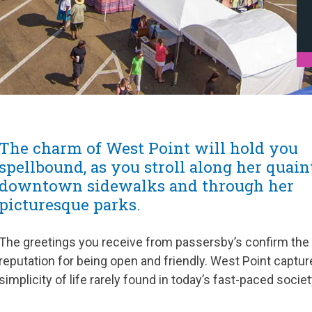
The charm of West Point will hold you
spellbound, as you stroll along her quain
downtown sidewalks and through her
picturesque parks.
The greetings you receive from passersby’s confirm the
reputation for being open and friendly. West Point captur
simplicity of life rarely found in today’s fast-paced societ