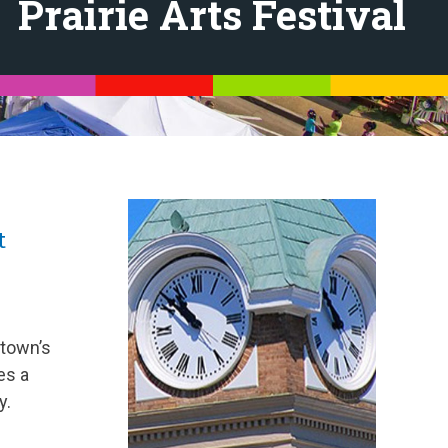
Prairie Arts Festival
t
 town’s
es a
y.