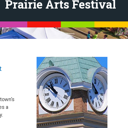
Prairie Arts Festival
t
 town’s
es a
y.