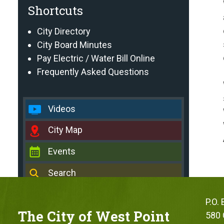
Shortcuts
City Directory
City Board Minutes
Pay Electric / Water Bill Online
Frequently Asked Questions
Videos
City Map
Events
Search
P.O.
The City of West Point
580