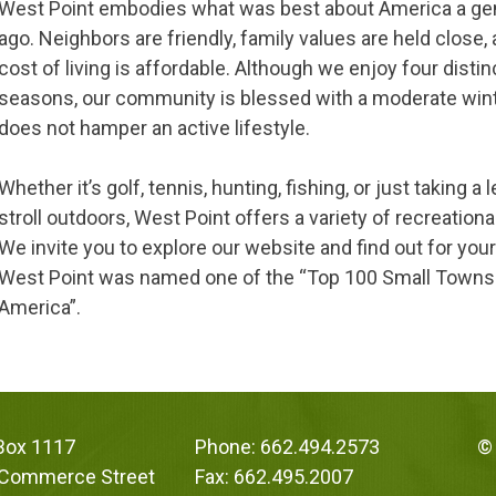
West Point embodies what was best about America a ge
ago. Neighbors are friendly, family values are held close,
cost of living is affordable. Although we enjoy four distin
seasons, our community is blessed with a moderate win
does not hamper an active lifestyle.
Whether it’s golf, tennis, hunting, fishing, or just taking a 
stroll outdoors, West Point offers a variety of recreationa
We invite you to explore our website and find out for you
West Point was named one of the “Top 100 Small Towns
America”.
 Box 1117
Phone: 662.494.2573
© 
 Commerce Street
Fax: 662.495.2007