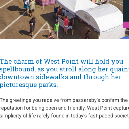
The charm of West Point will hold you
spellbound, as you stroll along her quain
downtown sidewalks and through her
picturesque parks.
The greetings you receive from passersby’s confirm the
reputation for being open and friendly. West Point captur
simplicity of life rarely found in today’s fast-paced societ