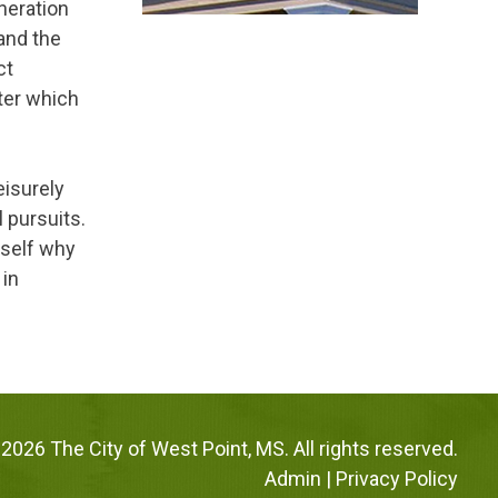
neration
 and the
ct
ter which
leisurely
l pursuits.
rself why
 in
2026 The City of West Point, MS. All rights reserved.
Admin
|
Privacy Policy