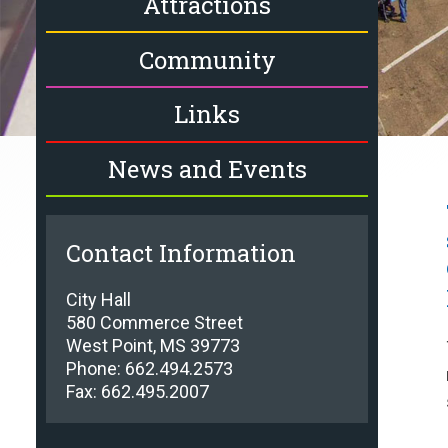
Attractions
Community
Links
News and Events
Contact Information
City Hall
580 Commerce Street
West Point, MS 39773
Phone: 662.494.2573
Fax: 662.495.2007