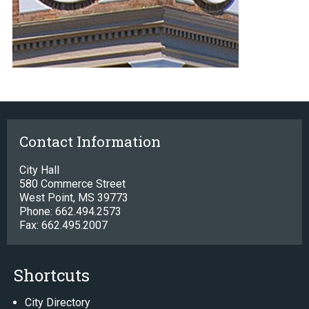
Contact Information
City Hall
580 Commerce Street
West Point, MS 39773
Phone: 662.494.2573
Fax: 662.495.2007
Shortcuts
City Directory