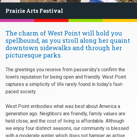
Prairie Arts Festival
The charm of West Point will hold you
spellbound, as you stroll along her quaint
downtown sidewalks and through her
picturesque parks.
The greetings you receive from passersby’s confirm the
town’s reputation for being open and friendly. West Point
captures a simplicity of life rarely found in today’s fast-
paced society.
West Point embodies what was best about America a
generation ago. Neighbors are friendly, family values are
held close, and the cost of living is affordable. Although
we enjoy four distinct seasons, our community is blessed
with a moderate winter which does not hamper an active