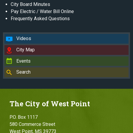
City Board Minutes
Pay Electric / Water Bill Online
Frequently Asked Questions
Videos
City Map
Events
Search
The City of West Point
P.O. Box 1117
580 Commerce Street
West Point, MS 39773