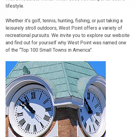
lifestyle.
Whether it’s golf, tennis, hunting, fishing, or just taking a
leisurely stroll outdoors, West Point offers a variety of
recreational pursuits. We invite you to explore our website
and find out for yourself why West Point was named one
of the “Top 100 Small Towns in America”.